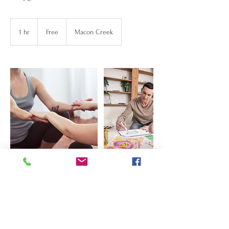
Free
1 hr
1
Free
Macon Creek
h