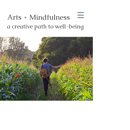
Arts + Mindfulness
a creative path to well-being