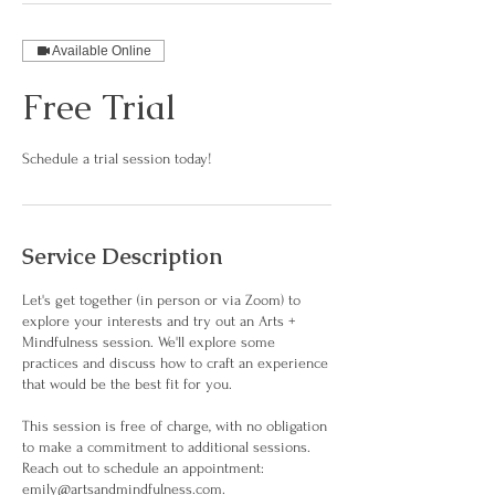
Available Online
Free Trial
Schedule a trial session today!
Service Description
Let's get together (in person or via Zoom) to
explore your interests and try out an Arts +
Mindfulness session. We'll explore some
practices and discuss how to craft an experience
that would be the best fit for you.
This session is free of charge, with no obligation
to make a commitment to additional sessions.
Reach out to schedule an appointment:
emily@artsandmindfulness.com.