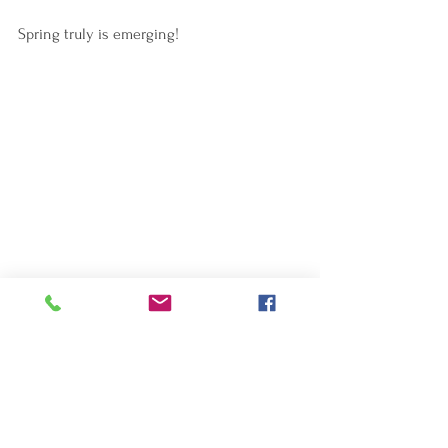
Spring truly is emerging!