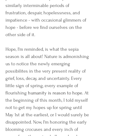
similarly interminable periods of 
frustration, despair, hopelessness, and 
impatience - with occasional glimmers of 
hope - before we find ourselves on the 
other side of it.
Hope, I'm reminded, is what the sepia 
season is all about! Nature is admonishing 
us to notice the newly emerging 
possibilites in the very present reality of 
grief, loss, decay, and uncertainty. Every 
little sign of spring, every example of 
flourishing 
humanity is reason to hope
. At 
the beginning of this month, I told myself 
not to get my hopes up for spring until 
May 1st at the earliest, or I would surely be 
disappointed. Now, I'm honoring the early 
blooming crocuses and every inch of 