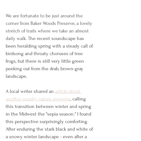
We are fortunate to be just around the 
corner from Baker Woods Preserve, a lovely 
stretch of trails where we take an almost 
daily walk. T
he recent soundscape has 
been heralding spring with a steady call of 
birdsong and throaty choruses of tree 
frogs, but there is still very little green 
peeking out from the drab, brown-gray 
landscape.
A local writer shared an 
article about 
another nearby nature preserve
, calling 
this transition between winter and spring 
in the Midwest the "sepia season." I found 
this perspective surprisingly comforting. 
After enduring the stark black and white of 
a snowy winter landscape - even after a 