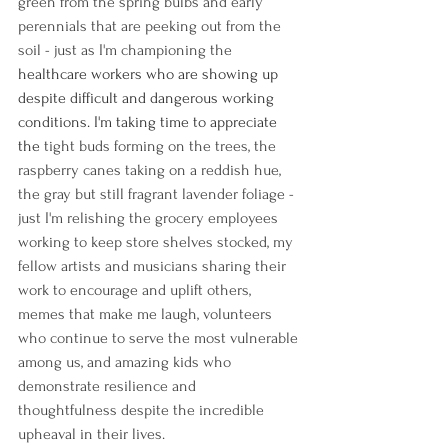
green from the spring bulbs and early 
perennials that are peeking out from the 
soil - just as I'm championing the 
healthcare workers who are showing up 
despite difficult and dangerous working 
conditions. I'm taking time to appreciate 
the 
tight buds forming on the trees, the 
raspberry canes taking on a reddish hue, 
the gray but still fragrant lavender foliage - 
just I'm relishing the grocery employees 
working to keep store shelves stocked, my 
fellow artists and musicians sharing their 
work to encourage and uplift others, 
memes that make me laugh, volunteers 
who continue to serve the most vulnerable 
among us, and amazing kids who 
demonstrate resilience and 
thoughtfulness despite the incredible 
upheaval in their lives. 