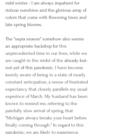
mild winter - I am always impatient for 
riotous sunshine and the glorious array of 
colors that come with flowering trees and 
late spring blooms. 
The "sepia season" somehow also seems 
an appropriate backdrop for
 this 
unprecedented time in our lives, while we 
are caught in the midst of the 
already-but-
not-yet of this pandemic. 
I have become 
keenly aware of being in a state of nearly 
constant anticipation, a sense of frustrated 
expectancy that closely parallels my usual 
experince of March. My husband has been 
known to remind me, referring to the 
painfully slow arrival of spring, that 
"Michigan always breaks your heart before 
finally coming through." In regard to this 
pandemic, we are likely to experience 