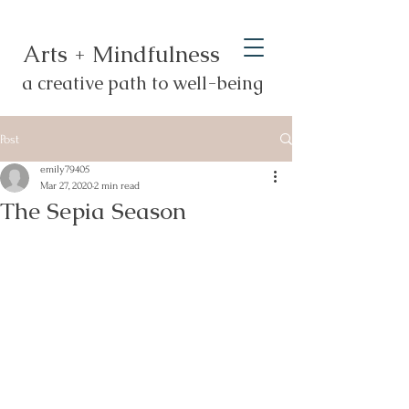
Arts + Mindfulness
a creative path to well-being
Post
emily79405
Mar 27, 2020
2 min read
The Sepia Season