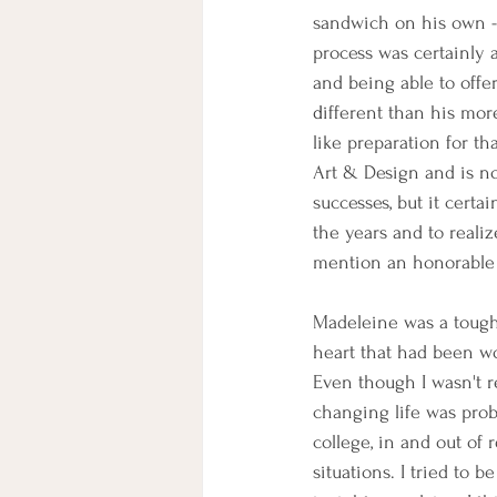
sandwich on his own - b
process was certainly a
and being able to offe
d
ifferent than his mor
like preparation for 
Art & Design and is no
successes, but it cert
the years and to realiz
mention an honorable
Madeleine was a toughe
heart that had been wo
Even though I wasn't r
changing life was prob
college, in and out of r
situations. I tried to