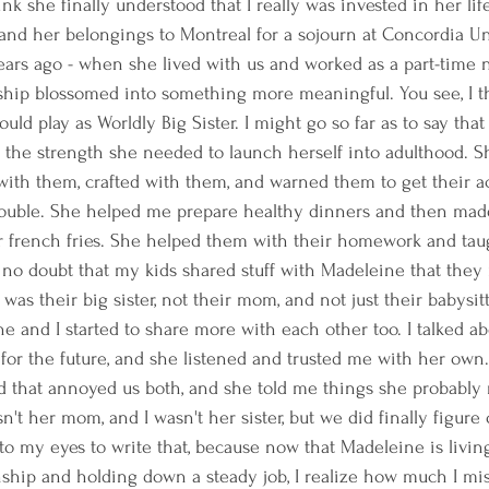
hink she finally understood that I really was invested in her li
, and her belongings to Montreal for a sojourn at Concordia Uni
years ago - when she lived with us and worked as a part-time
onship blossomed into something more meaningful. You see, I 
ould play as Worldly Big Sister. I might go so far as to say that
r the strength she needed to launch herself into adulthood. S
with them, crafted with them, and warned them to get their ac
trouble. She helped me prepare healthy dinners and then mad
or french fries. She helped them with their homework and ta
 no doubt that my kids shared stuff with Madeleine that they
as their big sister, not their mom, and not just their babysitt
ne and I started to share more with each other too. I talked a
 for the future, and she listened and trusted me with her ow
d that annoyed us both, and she told me things she probably 
n't her mom, and I wasn't her sister, but we did finally figure
s to my eyes to write that, because now that Madeleine is livi
onship and holding down a steady job, I realize how much I mi