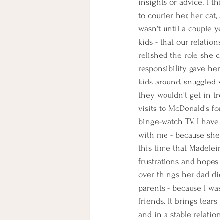
insights or advice. I t
to courier her, her cat
wasn't until a couple 
kids - that our relati
relished the role she c
responsibility gave he
kids around, snuggled 
they wouldn't get in 
visits to McDonald's f
binge-watch TV. I have
with me - because she w
this time that Madelei
frustrations and hopes
over things her dad di
parents - because I was
friends. It brings tear
and in a stable relati