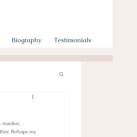
Biography
Testimonials
: maiden, 
ther. Perhaps my 