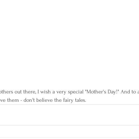
thers out there, I wish a very special "Mother's Day!" And to all
ove them - don't believe the fairy tales.