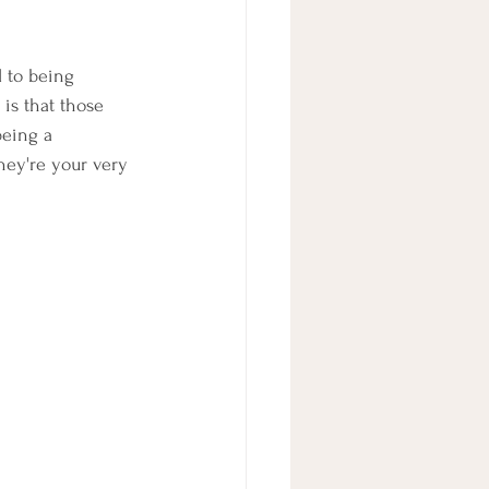
 to being 
is that those 
being a 
hey're your very 