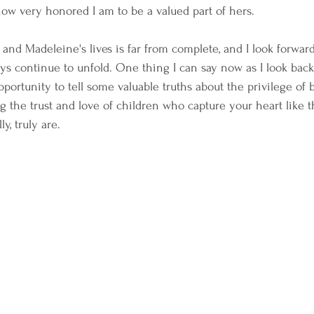
 how very honored I am to be a valued part of hers.
and Madeleine's lives is far from complete, and I look forward
ys continue to unfold. One thing I can say now as I look back 
pportunity to tell some valuable truths about the privilege of 
 the trust and love of children who capture your heart like t
y, truly are.