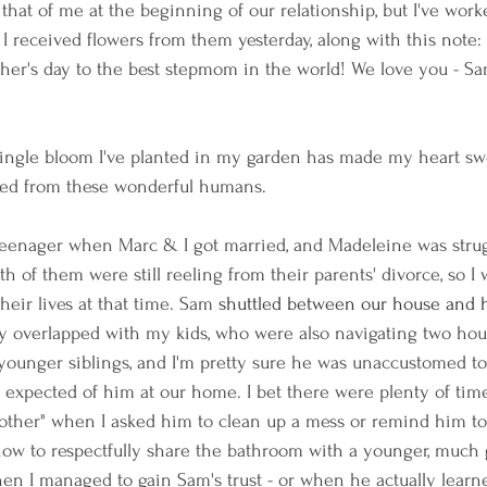
that of me at the beginning of our relationship, but I've work
 I received flowers from them yesterday, along with this note:
her's day to the best stepmom in the world! We love you - S
 single bloom I've planted in my garden has made my heart swe
ved from these wonderful humans.
enager when Marc & I got married, and Madeleine was strug
oth of them were still reeling from their parents' divorce, so I 
eir lives at that time. Sam 
shuttled between our house and h
ly overlapped with my kids, who were also navigating two ho
younger siblings, and I'm pretty sure he was unaccustomed t
s I expected of him at our home. I bet there were plenty of ti
ther" when I asked him to clean up a mess or remind him to 
how to respectfully share the bathroom with a younger, much g
en I managed to gain Sam's trust - or when he actually learn