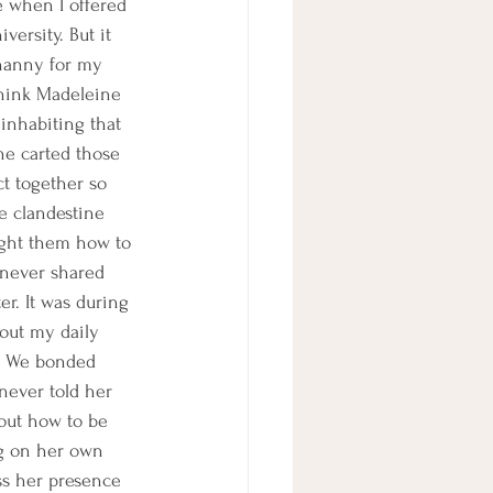
fe when I offered 
versity. But it 
 nanny for my 
think Madeleine 
 inhabiting that 
he carted those 
t together so 
e clandestine 
ught them how to 
 never shared 
er. It was during 
bout my daily 
n. We bonded 
never told her 
 out how to be 
ng on her own 
ss her presence 