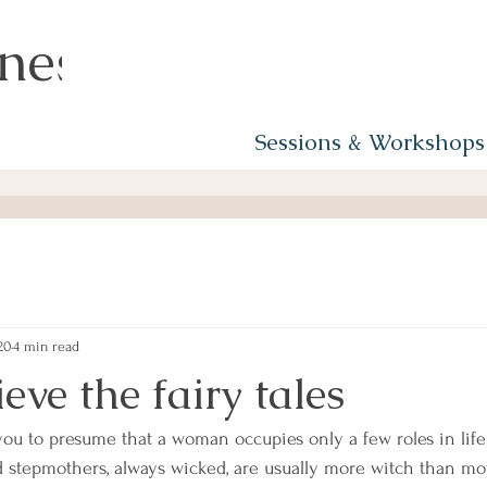
ness
Sessions & Workshops
20
4 min read
ieve the fairy tales
 you to presume that a woman occupies only a few roles in life
 stepmothers, always wicked, are usually more witch than mo