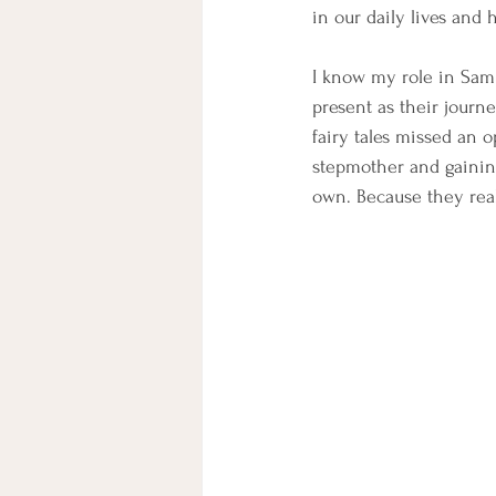
in our daily lives and
I know my role in Sam 
present as their journe
fairy tales missed an o
stepmother and gaining
own. Because they reall