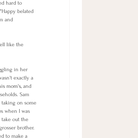
ed hard to 
 "Happy belated 
am and 
ll like the 
gling in her 
wasn't exactly a 
is mom's, 
and 
useholds. Sam 
o taking on some 
mes when I was 
take out the 
rosser brother. 
ed to make a 