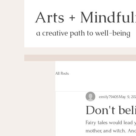
Arts + Mindful
a creative path to well-being
All Posts
emily79405
May 9, 20
Don't bel
Fairy tales would lead
mother, and witch. And