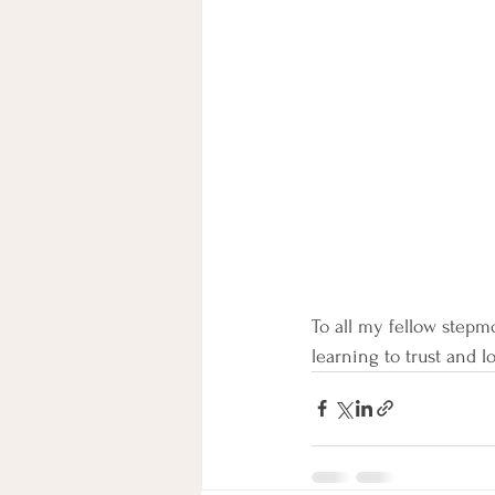
To all my fellow stepmo
learning to trust and l