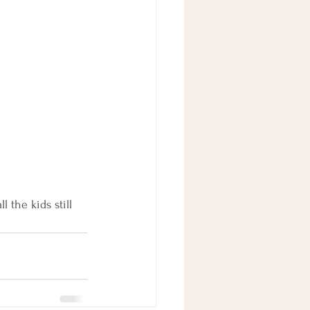
 the kids still 