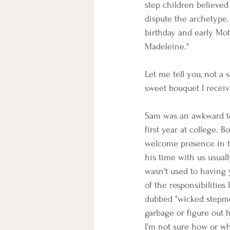
step children believed 
dispute the archetype.
birthday and early Mot
Madeleine." 
Let me tell you, not a
sweet bouquet I recei
Sam was an awkward te
first year at college. B
welcome presence in th
his time with us usual
wasn't used to having 
of the responsibilitie
dubbed "wicked stepmo
garbage or figure out 
I'm not sure how or wh