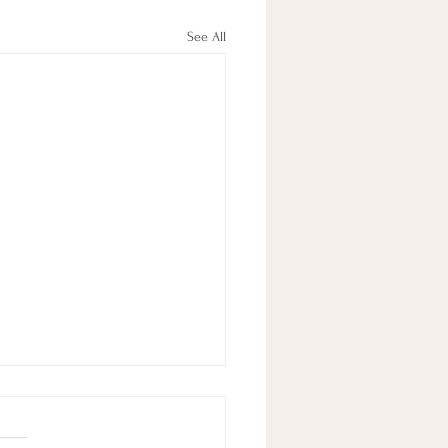
See All