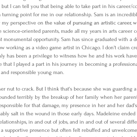
ut I can tell you that being able to take part in his career/c
 turning point for me in our relationship. Sam is an incredibly 
r my perspective on
 the value of pursuing an artistic career, 
e science-oriented parents, made all my years in arts career c
that monumental opportunity. Sam has since graduated with a 
w working as a video game artist in Chicago. I don't claim cre
ainly has been a privilege to witness how he and his work hav
e that I played a part in his journey in becoming a professional 
 and responsible young man.
r nut to crack. But I think that's because she was guarding a 
unded terribly by the breakup of her family when her parent
esponsible for that damage, my presence in her and her dad's
ably salt in the wound in those early days. Madeleine ended 
elationships, in and out of jobs, and in and out of several diffe
 be a supportive presence but often felt rebuffed and unwelcom