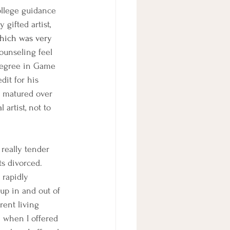
ollege guidance 
gifted artist, 
which was very 
ounseling feel 
degree in Game 
dit for his 
e matured over 
artist, not to 
really tender 
s divorced. 
 rapidly 
up in and out of 
rent living 
e when I offered 