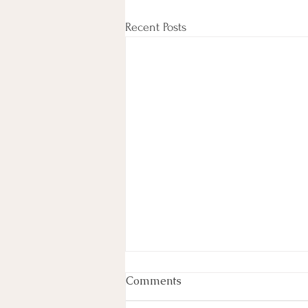
Recent Posts
Comments